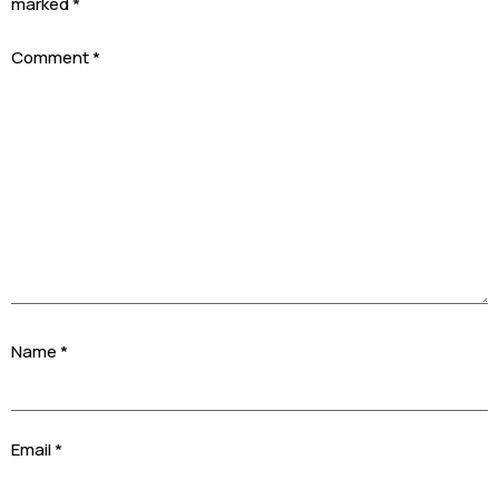
marked
*
Comment
*
Name
*
Email
*