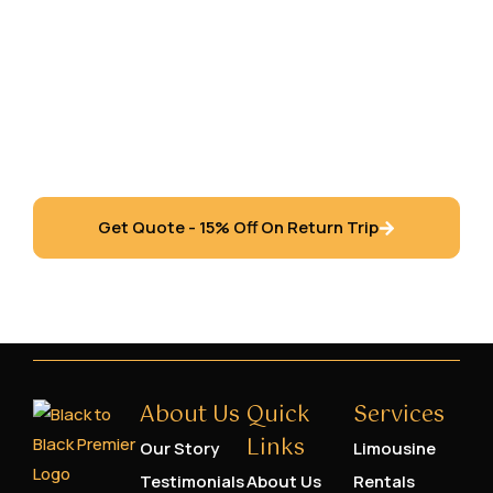
Richmond Hill, Vaughan, Toronto, Newmarket,
Oshawa, Pickering, Ajax, Etobicoke,
Mississauga, Markham, Brampton, Oakville,
Burlington, Hamilton, Windsor, Waterloo, Barrie,
London Ontario and the Niagara Region.
Get Quote - 15% Off On Return Trip
About Us
Quick
Services
Links
Our Story
Limousine
Testimonials
About Us
Rentals