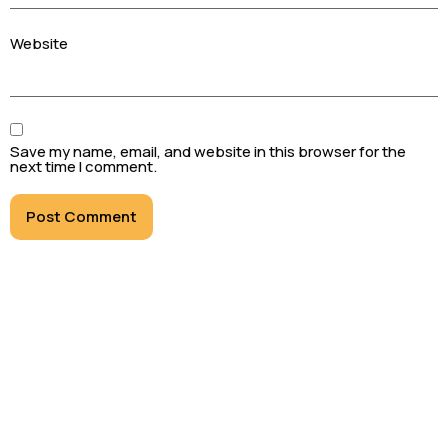
Website
Save my name, email, and website in this browser for the
next time I comment.
Black to Black Limousine and Chauffeur Services
Inc. specializes in transporting clients in luxury
and style across Ontario and Canada, including