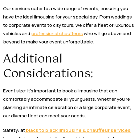
Our services cater to a wide range of events, ensuring you
have the ideal limousine for your special day. From weddings
to corporate events to city tours, we offer a fleet of luxurious
vehicles and
professional chauffeurs
who will go above and
beyond to make your event unforgettable.
Additional
Considerations:
Event size: it’s important to book a limousine that can
comfortably accommodate all your guests. Whether you’re
planning an intimate celebration or a large corporate event,
our diverse fleet can meet your needs.
Safety: at
black to black limousine & chauffeur services