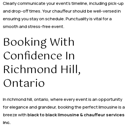
Clearly communicate your event’s timeline, including pick-up
and drop-off times. Your chauffeur should be well-versed in
ensuring you stay on schedule. Punctuality is vital for a
smooth and stress-free event.
Booking With
Confidence In
Richmond Hill,
Ontario
In richmond hill, ontario, where every event is an opportunity
for elegance and grandeur, booking the perfect limousine is a
breeze with
black to black limousine & chauffeur services
inc.