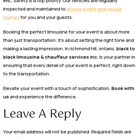
inc.
, safety is a top priority. Our vehicles are regularly
inspected and maintained to
ensure a safe and secure
journey
for you and your guests.
Booking the perfect limousine for your event is about more
than just transportation; it’s about setting the right tone and
making a lasting impression. In richmond hill, ontario,
black to
black limousine & chauffeur services inc.
Is your partner in
ensuring that every detail of your event is perfect, right down
to the transportation.
Elevate your event with a touch of sophistication.
Book with
us
and experience the difference.
Leave A Reply
Your email address will not be published.
Required fields are