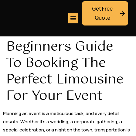
Get Free
Quote
Beginners Guide
To Booking The
Perfect Limousine
For Your Event
Planning an event is a meticulous task, and every detail
counts. Whether it’s a wedding, a corporate gathering, a
special celebration, or a night on the town, transportation is