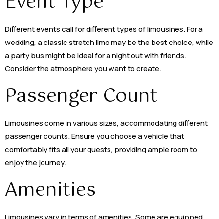
Event Type
Different events call for different types of limousines. For a
wedding, a classic stretch limo may be the best choice, while
a party bus might be ideal for a night out with friends.
Consider the atmosphere you want to create.
Passenger Count
Limousines come in various sizes, accommodating different
passenger counts. Ensure you choose a vehicle that
comfortably fits all your guests, providing ample room to
enjoy the journey.
Amenities
Limousines vary in terms of amenities. Some are equipped