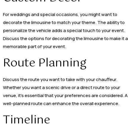
For weddings and special occasions, you might want to
decorate the limousine to match your theme. The ability to
personalize the vehicle adds a special touch to your event.
Discuss the options for decorating the limousine to make it a
memorable part of your event.
Route Planning
Discuss the route you want to take with your chauffeur.
Whether you want a scenic drive or a direct route to your
venue, it’s essential that your preferences are considered. A
well-planned route can enhance the overall experience.
Timeline