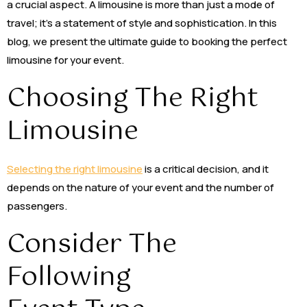
a crucial aspect. A limousine is more than just a mode of
travel; it’s a statement of style and sophistication. In this
blog, we present the ultimate guide to booking the perfect
limousine for your event.
Choosing The Right
Limousine
Selecting the right limousine
is a critical decision, and it
depends on the nature of your event and the number of
passengers.
Consider The
Following