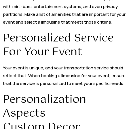
with mini-bars, entertainment systems, and even privacy
partitions. Make a list of amenities that are important for your
event and select a limousine that meets those criteria.
Personalized Service
For Your Event
Your event is unique, and your transportation service should
reflect that. When booking a limousine for your event, ensure
that the service is personalized to meet your specific needs.
Personalization
Aspects
Custom Decor