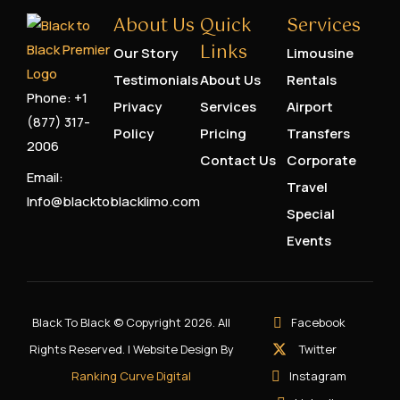
About Us
Quick
Services
Links
Our Story
Limousine
Testimonials
About Us
Rentals
Phone: +1
Privacy
Services
Airport
(877) 317-
Policy
Pricing
Transfers
2006
Contact Us
Corporate
Email:
Travel
Info@blacktoblacklimo.com
Special
Events
Black To Black © Copyright 2026. All
Facebook
Rights Reserved. | Website Design By
Twitter
Ranking Curve Digital
Instagram