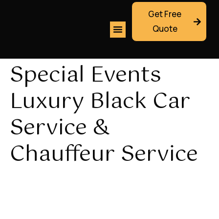
Get Free
Quote
Special Events
Luxury Black Car
Service &
Chauffeur Service