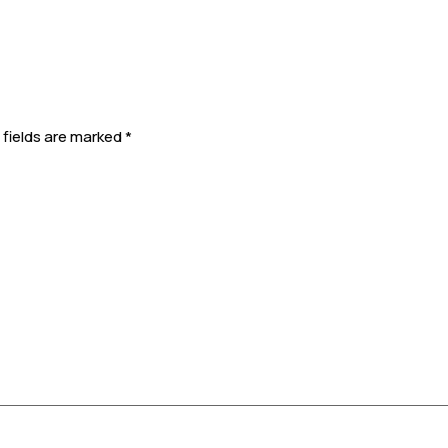
 fields are marked
*