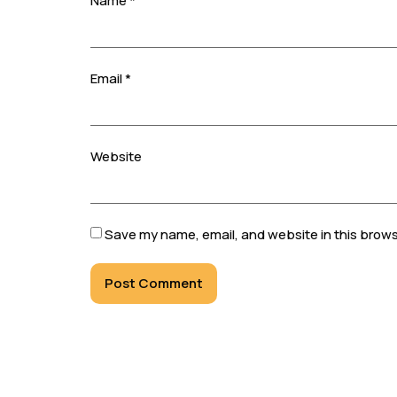
Name
*
Email
*
Website
Save my name, email, and website in this brows