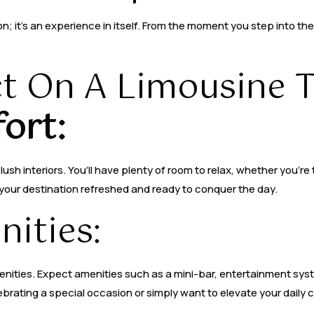
on; it’s an experience in itself. From the moment you step into th
t On A Limousine T
ort:
sh interiors. You’ll have plenty of room to relax, whether you’re 
t your destination refreshed and ready to conquer the day.
ities:
nities. Expect amenities such as a mini-bar, entertainment syst
brating a special occasion or simply want to elevate your daily