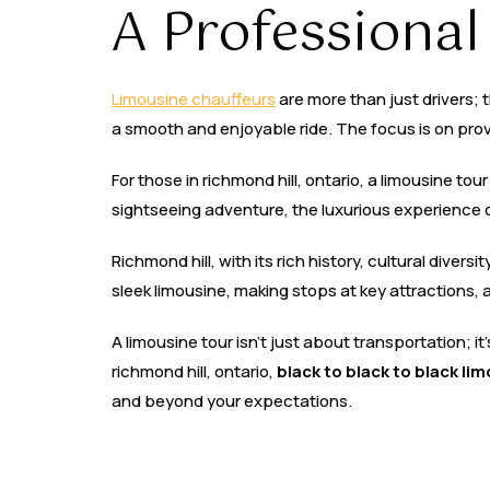
A Professional
Limousine chauffeurs
are more than just drivers; 
a smooth and enjoyable ride. The focus is on provi
For those in richmond hill, ontario, a limousine to
sightseeing adventure, the luxurious experience 
Richmond hill, with its rich history, cultural divers
sleek limousine, making stops at key attractions, a
A limousine tour isn’t just about transportation; i
richmond hill, ontario,
black to black to black li
and beyond your expectations.