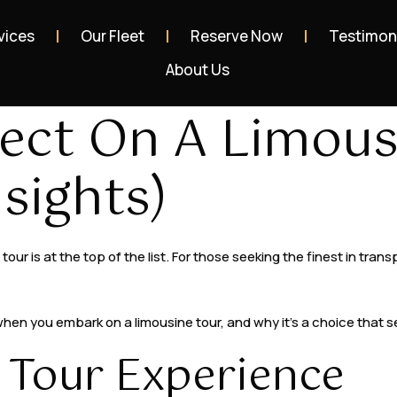
vices
Our Fleet
Reserve Now
Testimon
About Us
ect On A Limous
sights)
our is at the top of the list. For those seeking the finest in tra
 when you embark on a limousine tour, and why it’s a choice that 
 Tour Experience