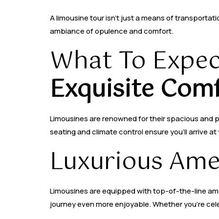
A limousine tour isn’t just a means of transportati
ambiance of opulence and comfort.
What To Expec
Exquisite Comf
Limousines are renowned for their spacious and plu
seating and climate control ensure you’ll arrive a
Luxurious Amen
Limousines are equipped with top-of-the-line ame
journey even more enjoyable. Whether you’re cele