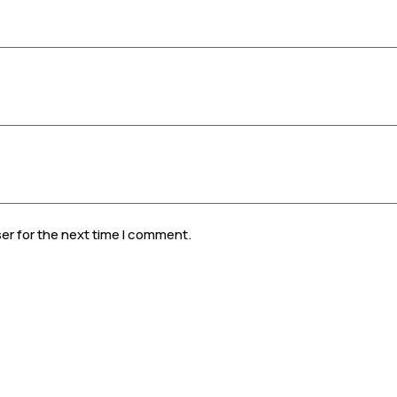
er for the next time I comment.