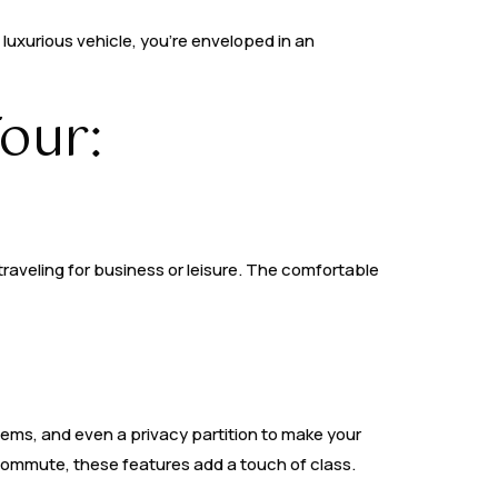
e luxurious vehicle, you’re enveloped in an
our:
traveling for business or leisure. The comfortable
ems, and even a privacy partition to make your
 commute, these features add a touch of class.