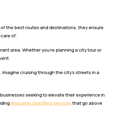
of the best routes and destinations, they ensure
 care of.
brant area. Whether you’re planning a city tour or
vent.
e. Imagine cruising through the city’s streets in a
nd businesses seeking to elevate their experience in
viding
limousine chauffeur services
that go above