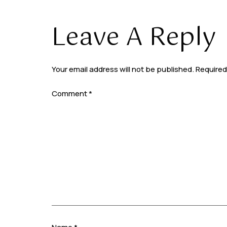
Leave A Reply
Your email address will not be published.
Required
Comment
*