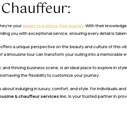
 Chauffeur:
they’re your
guides to a stress-free journey.
With their knowledge 
ding you with exceptional service, ensuring every detail is taken
ur offers a unique perspective on the beauty and culture of this vi
of a limousine tour can transform your outing into a memorable e
ity, and thriving business scene, is an ideal place to explore in styl
nd having the flexibility to customize your journey.
t’s about indulging in luxury, comfort, and style. For individuals a
mousine & chauffeur services inc.
Is your trusted partner in pro