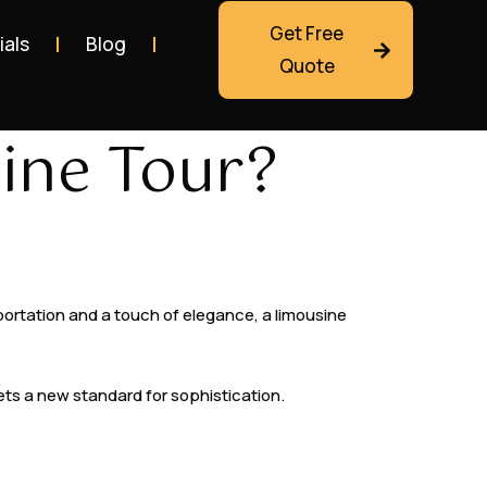
Get Free
ials
Blog
Quote
ine Tour?
nsportation and a touch of elegance, a limousine
sets a new standard for sophistication.