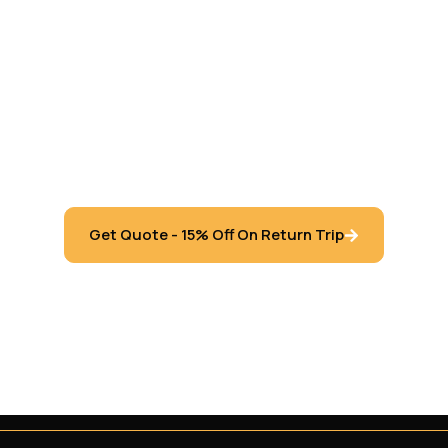
feur Services Inc. specializes in transporting clients in 
 Vaughan, Toronto, Newmarket, Oshawa, Pickering, Ajax,
ngton, Hamilton, Windsor, Waterloo, Barrie, London Ontar
Get Quote - 15% Off On Return Trip