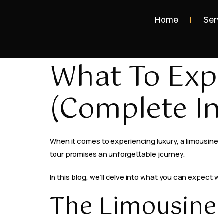
Home
Ser
What To Exp
(Complete In
When it comes to experiencing luxury, a limousine t
tour promises an unforgettable journey.
In this blog, we’ll delve into what you can expect
The Limousine